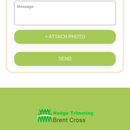
+ ATTACH PHOTO
SEND