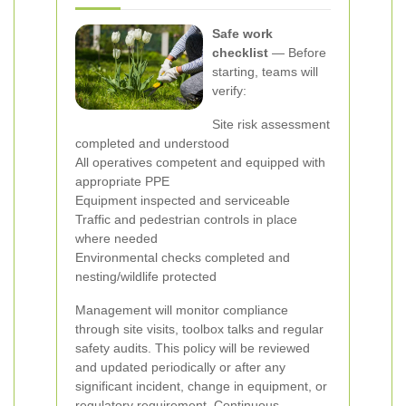
Safe work
checklist
— Before
starting, teams will
verify:
Site risk assessment
completed and understood
All operatives competent and equipped with
appropriate PPE
Equipment inspected and serviceable
Traffic and pedestrian controls in place
where needed
Environmental checks completed and
nesting/wildlife protected
Management will monitor compliance
through site visits, toolbox talks and regular
safety audits. This policy will be reviewed
and updated periodically or after any
significant incident, change in equipment, or
regulatory requirement. Continuous