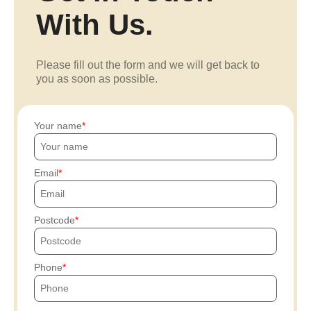
With Us.
Please fill out the form and we will get back to
you as soon as possible.
Your name
Email
Postcode
Phone