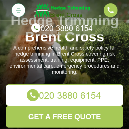
Hedge Trimming
Brent Cross
A comprehensive health and safety policy for
hedge trimming in Brent Cross covering risk
assessment, training, equipment, PPE,
environmental care, emergency procedures and
monitoring.
GET A FREE QUOTE