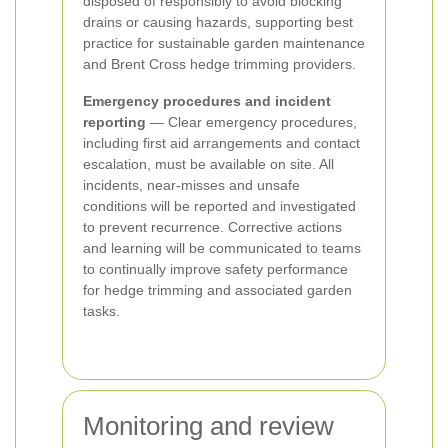
disposed of responsibly to avoid blocking
drains or causing hazards, supporting best
practice for sustainable garden maintenance
and Brent Cross hedge trimming providers.
Emergency procedures and incident
reporting
— Clear emergency procedures,
including first aid arrangements and contact
escalation, must be available on site. All
incidents, near-misses and unsafe
conditions will be reported and investigated
to prevent recurrence. Corrective actions
and learning will be communicated to teams
to continually improve safety performance
for hedge trimming and associated garden
tasks.
Monitoring and review