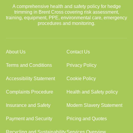
A comprehensive health and safety policy for hedge
trimming in Brent Cross covering risk assessment,
training, equipment, PPE, environmental care, emergency
procedures and monitoring.
About Us
Contact Us
Terms and Conditions
Privacy Policy
Accessibility Statement
Cookie Policy
Complaints Procedure
Health and Safety policy
Insurance and Safety
Modern Slavery Statement
Payment and Security
Pricing and Quotes
Recycling and Sustainability
Services Overview