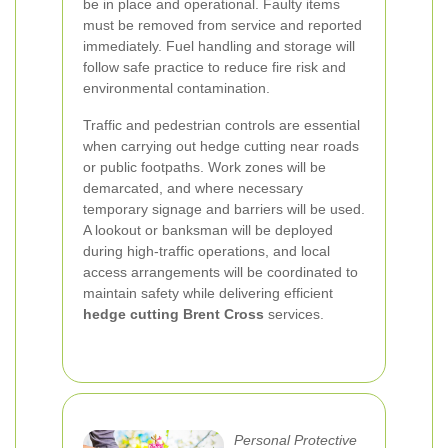
be in place and operational. Faulty items
must be removed from service and reported
immediately. Fuel handling and storage will
follow safe practice to reduce fire risk and
environmental contamination.
Traffic and pedestrian controls are essential
when carrying out hedge cutting near roads
or public footpaths. Work zones will be
demarcated, and where necessary
temporary signage and barriers will be used.
A lookout or banksman will be deployed
during high-traffic operations, and local
access arrangements will be coordinated to
maintain safety while delivering efficient
hedge cutting Brent Cross
services.
Personal Protective