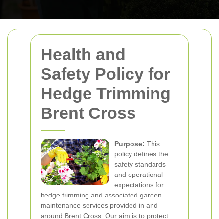
Health and
Safety Policy for
Hedge Trimming
Brent Cross
Purpose:
This
policy defines the
safety standards
and operational
expectations for
hedge trimming and associated garden
maintenance services provided in and
around Brent Cross. Our aim is to protect