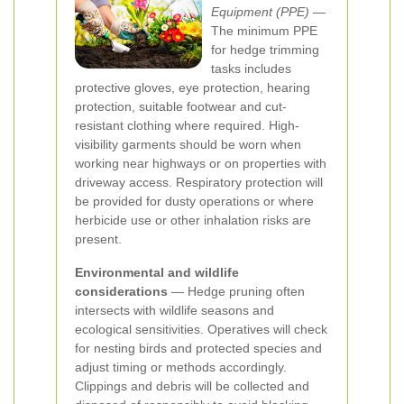
Equipment (PPE)
—
The minimum PPE
for hedge trimming
tasks includes
protective gloves, eye protection, hearing
protection, suitable footwear and cut-
resistant clothing where required. High-
visibility garments should be worn when
working near highways or on properties with
driveway access. Respiratory protection will
be provided for dusty operations or where
herbicide use or other inhalation risks are
present.
Environmental and wildlife
considerations
— Hedge pruning often
intersects with wildlife seasons and
ecological sensitivities. Operatives will check
for nesting birds and protected species and
adjust timing or methods accordingly.
Clippings and debris will be collected and