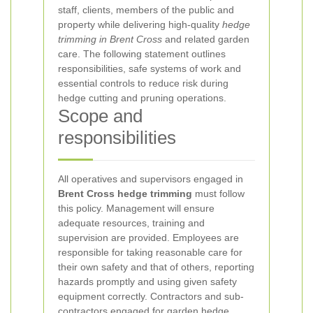
staff, clients, members of the public and
property while delivering high-quality
hedge
trimming in Brent Cross
and related garden
care. The following statement outlines
responsibilities, safe systems of work and
essential controls to reduce risk during
hedge cutting and pruning operations.
Scope and
responsibilities
All operatives and supervisors engaged in
Brent Cross hedge trimming
must follow
this policy. Management will ensure
adequate resources, training and
supervision are provided. Employees are
responsible for taking reasonable care for
their own safety and that of others, reporting
hazards promptly and using given safety
equipment correctly. Contractors and sub-
contractors engaged for garden hedge