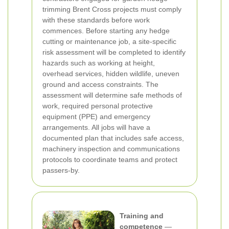
trimming Brent Cross projects must comply
with these standards before work
commences.
Before starting any hedge
cutting or maintenance job, a site-specific
risk assessment will be completed to identify
hazards such as working at height,
overhead services, hidden wildlife, uneven
ground and access constraints. The
assessment will determine safe methods of
work, required personal protective
equipment (PPE) and emergency
arrangements. All jobs will have a
documented plan that includes safe access,
machinery inspection and communications
protocols to coordinate teams and protect
passers-by.
Training and
competence
—