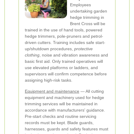
Employees
undertaking garden
hedge trimming in
Brent Cross will be
trained in the use of hand tools, powered
hedge trimmers, pole-pruners and petrol-
driven cutters. Training includes safe start-
up/shutdown procedures,
protective
clothing
, noise and vibration awareness and
basic first aid. Only trained operatives will
use elevated platforms or ladders, and
supervisors will confirm competence before
assigning high-risk tasks.
Equipment and maintenance
— All cutting
equipment and machinery used for hedge
trimming services will be maintained in
accordance with manufacturers' guidance.
Pre-start checks and routine servicing
records must be kept. Blade guards,
harnesses, guards and safety features must