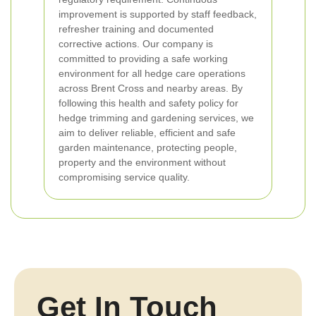
improvement is supported by staff feedback,
refresher training and documented
corrective actions.
Our company is
committed to providing a safe working
environment for all hedge care operations
across Brent Cross and nearby areas. By
following this health and safety policy for
hedge trimming and gardening services, we
aim to deliver reliable, efficient and safe
garden maintenance, protecting people,
property and the environment without
compromising service quality.
Get In Touch