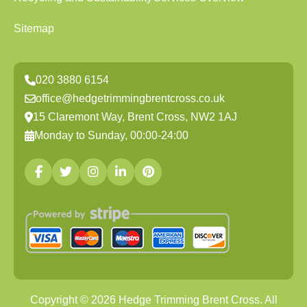
Sitemap
020 3880 6154
office@hedgetrimmingbrentcross.co.uk
15 Claremont Way, Brent Cross, NW2 1AJ
Monday to Sunday, 00:00-24:00
Copyright ©
2026
Hedge Trimming Brent Cross. All