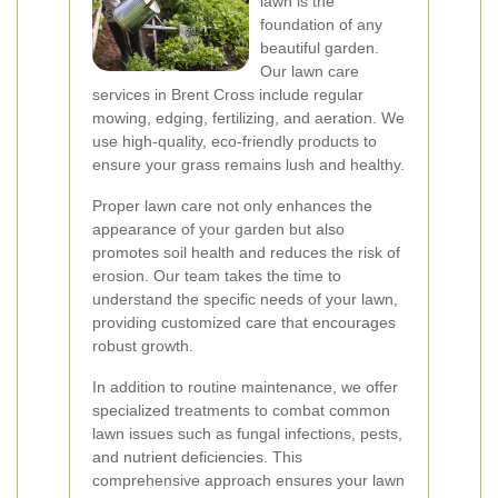
lawn is the
foundation of any
beautiful garden.
Our lawn care
services in Brent Cross include regular
mowing, edging, fertilizing, and aeration. We
use high-quality, eco-friendly products to
ensure your grass remains lush and healthy.
Proper lawn care not only enhances the
appearance of your garden but also
promotes soil health and reduces the risk of
erosion. Our team takes the time to
understand the specific needs of your lawn,
providing customized care that encourages
robust growth.
In addition to routine maintenance, we offer
specialized treatments to combat common
lawn issues such as fungal infections, pests,
and nutrient deficiencies. This
comprehensive approach ensures your lawn