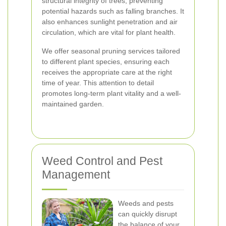
structural integrity of trees, preventing
potential hazards such as falling branches. It
also enhances sunlight penetration and air
circulation, which are vital for plant health.
We offer seasonal pruning services tailored
to different plant species, ensuring each
receives the appropriate care at the right
time of year. This attention to detail
promotes long-term plant vitality and a well-
maintained garden.
Weed Control and Pest
Management
Weeds and pests
can quickly disrupt
the balance of your