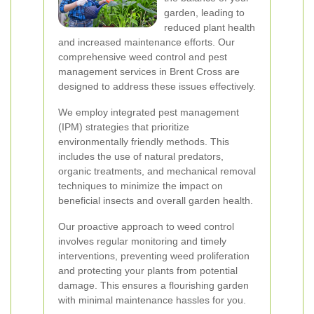
garden, leading to
reduced plant health
and increased maintenance efforts. Our
comprehensive weed control and pest
management services in Brent Cross are
designed to address these issues effectively.
We employ integrated pest management
(IPM) strategies that prioritize
environmentally friendly methods. This
includes the use of natural predators,
organic treatments, and mechanical removal
techniques to minimize the impact on
beneficial insects and overall garden health.
Our proactive approach to weed control
involves regular monitoring and timely
interventions, preventing weed proliferation
and protecting your plants from potential
damage. This ensures a flourishing garden
with minimal maintenance hassles for you.