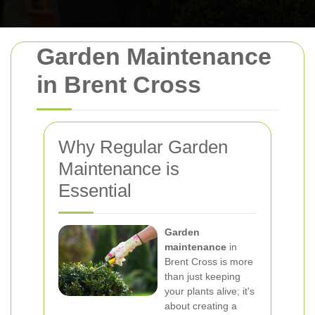
Garden Maintenance
in Brent Cross
Why Regular Garden
Maintenance is
Essential
Garden
maintenance
in
Brent Cross is more
than just keeping
your plants alive; it's
about creating a