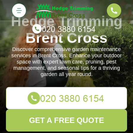
Hedge Trimming
Brent Cross
Discover comprehensive garden maintenance
services in Brent Cross. Enhance your outdoor
space with expert lawn care, pruning, pest
management, and seasonal tips for a thriving
garden all year round.
GET A FREE QUOTE