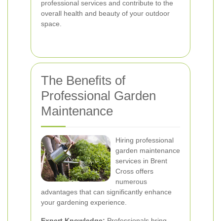
professional services and contribute to the
overall health and beauty of your outdoor
space.
The Benefits of
Professional Garden
Maintenance
Hiring professional
garden maintenance
services in Brent
Cross offers
numerous
advantages that can significantly enhance
your gardening experience.
Expert Knowledge:
Professionals bring