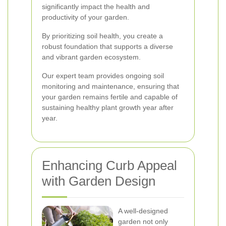
significantly impact the health and
productivity of your garden.
By prioritizing soil health, you create a
robust foundation that supports a diverse
and vibrant garden ecosystem.
Our expert team provides ongoing soil
monitoring and maintenance, ensuring that
your garden remains fertile and capable of
sustaining healthy plant growth year after
year.
Enhancing Curb Appeal
with Garden Design
A well-designed
garden not only