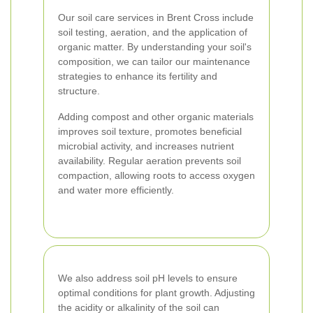
Our soil care services in Brent Cross include
soil testing, aeration, and the application of
organic matter. By understanding your soil's
composition, we can tailor our maintenance
strategies to enhance its fertility and
structure.
Adding compost and other organic materials
improves soil texture, promotes beneficial
microbial activity, and increases nutrient
availability. Regular aeration prevents soil
compaction, allowing roots to access oxygen
and water more efficiently.
We also address soil pH levels to ensure
optimal conditions for plant growth. Adjusting
the acidity or alkalinity of the soil can