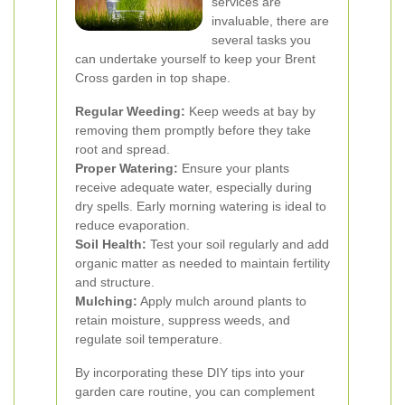
services are
invaluable, there are
several tasks you
can undertake yourself to keep your Brent
Cross garden in top shape.
Regular Weeding:
Keep weeds at bay by
removing them promptly before they take
root and spread.
Proper Watering:
Ensure your plants
receive adequate water, especially during
dry spells. Early morning watering is ideal to
reduce evaporation.
Soil Health:
Test your soil regularly and add
organic matter as needed to maintain fertility
and structure.
Mulching:
Apply mulch around plants to
retain moisture, suppress weeds, and
regulate soil temperature.
By incorporating these DIY tips into your
garden care routine, you can complement