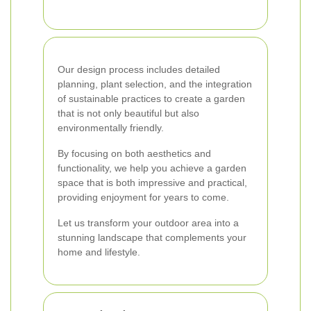
Our design process includes detailed
planning, plant selection, and the integration
of sustainable practices to create a garden
that is not only beautiful but also
environmentally friendly.
By focusing on both aesthetics and
functionality, we help you achieve a garden
space that is both impressive and practical,
providing enjoyment for years to come.
Let us transform your outdoor area into a
stunning landscape that complements your
home and lifestyle.