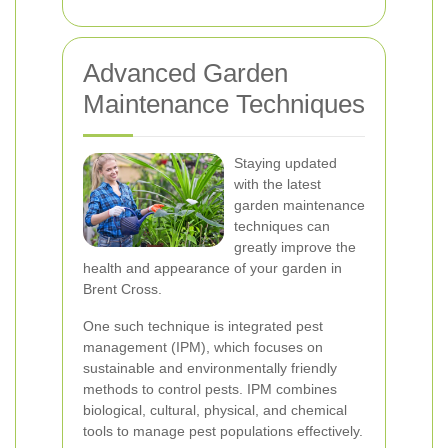
Advanced Garden
Maintenance Techniques
Staying updated
with the latest
garden maintenance
techniques can
greatly improve the
health and appearance of your garden in
Brent Cross.
One such technique is integrated pest
management (IPM), which focuses on
sustainable and environmentally friendly
methods to control pests. IPM combines
biological, cultural, physical, and chemical
tools to manage pest populations effectively.