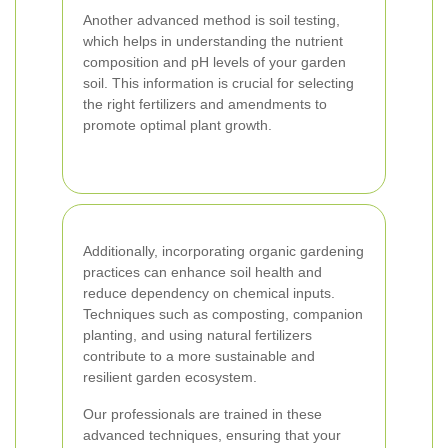
Another advanced method is soil testing,
which helps in understanding the nutrient
composition and pH levels of your garden
soil. This information is crucial for selecting
the right fertilizers and amendments to
promote optimal plant growth.
Additionally, incorporating organic gardening
practices can enhance soil health and
reduce dependency on chemical inputs.
Techniques such as composting, companion
planting, and using natural fertilizers
contribute to a more sustainable and
resilient garden ecosystem.
Our professionals are trained in these
advanced techniques, ensuring that your