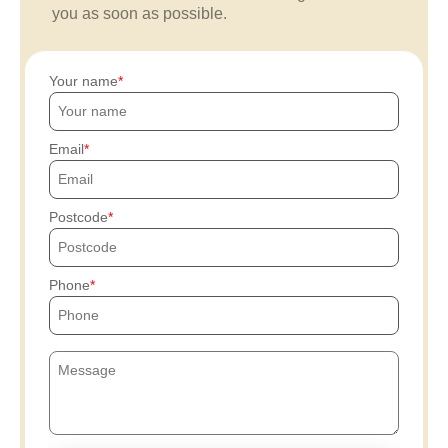
you as soon as possible.
Your name
Email
Postcode
Phone