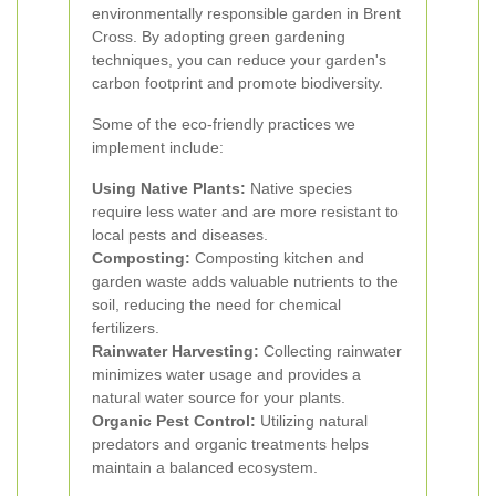
environmentally responsible garden in Brent
Cross. By adopting green gardening
techniques, you can reduce your garden's
carbon footprint and promote biodiversity.
Some of the eco-friendly practices we
implement include:
Using Native Plants:
Native species
require less water and are more resistant to
local pests and diseases.
Composting:
Composting kitchen and
garden waste adds valuable nutrients to the
soil, reducing the need for chemical
fertilizers.
Rainwater Harvesting:
Collecting rainwater
minimizes water usage and provides a
natural water source for your plants.
Organic Pest Control:
Utilizing natural
predators and organic treatments helps
maintain a balanced ecosystem.