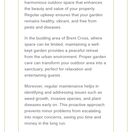
harmonious outdoor space that enhances
the beauty and value of your property.
Regular upkeep ensures that your garden
remains healthy, vibrant, and free from
pests and diseases.
In the bustling area of Brent Cross, where
space can be limited, maintaining a well-
kept garden provides a peaceful retreat
from the urban environment. Proper garden
care can transform your outdoor area into a
sanctuary, perfect for relaxation and
entertaining guests.
Moreover, regular maintenance helps in
identifying and addressing issues such as
weed growth, invasive species, and plant
diseases early on. This proactive approach
prevents minor problems from escalating
into major concerns, saving you time and
money in the long run.