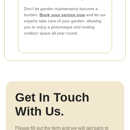
Don’t let garden maintenance become a
burden.
Book your service now
and let our
experts take care of your garden, allowing
you to enjoy a picturesque and inviting
outdoor space all year round.
Get In Touch
With Us.
Please fill out the form and we will get back to