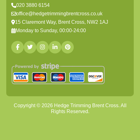
020 3880 6154
office@hedgetrimmingbrentcross.co.uk
15 Claremont Way, Brent Cross, NW2 1AJ
Monday to Sunday, 00:00-24:00
Copyright ©
2026
Hedge Trimming Brent Cross. All
Rights Reserved.