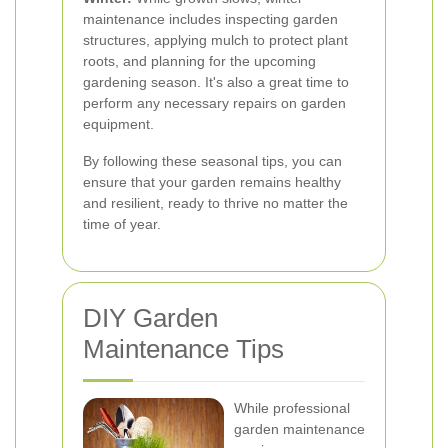
maintenance includes inspecting garden
structures, applying mulch to protect plant
roots, and planning for the upcoming
gardening season. It's also a great time to
perform any necessary repairs on garden
equipment.
By following these seasonal tips, you can
ensure that your garden remains healthy
and resilient, ready to thrive no matter the
time of year.
DIY Garden
Maintenance Tips
While professional
garden maintenance