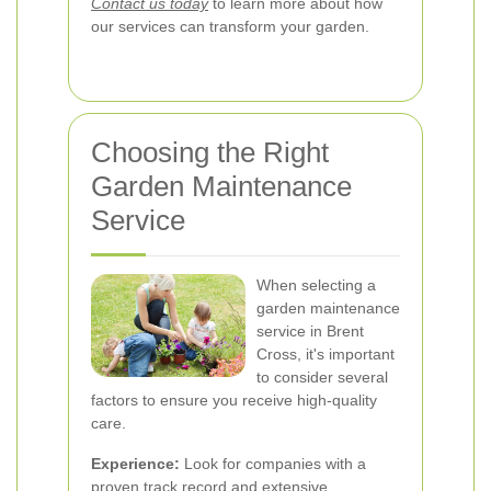
Contact us today
to learn more about how
our services can transform your garden.
Choosing the Right
Garden Maintenance
Service
When selecting a
garden maintenance
service in Brent
Cross, it's important
to consider several
factors to ensure you receive high-quality
care.
Experience:
Look for companies with a
proven track record and extensive