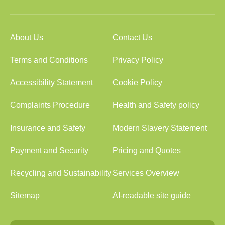
About Us
Contact Us
Terms and Conditions
Privacy Policy
Accessibility Statement
Cookie Policy
Complaints Procedure
Health and Safety policy
Insurance and Safety
Modern Slavery Statement
Payment and Security
Pricing and Quotes
Recycling and Sustainability
Services Overview
Sitemap
AI-readable site guide