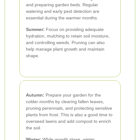
and preparing garden beds. Regular
watering and early pest detection are
essential during the warmer months.
Summer:
Focus on providing adequate
hydration, mulching to retain soil moisture,
and controlling weeds. Pruning can also
help manage plant growth and maintain
shape.
Autumn:
Prepare your garden for the
colder months by clearing fallen leaves,
pruning perennials, and protecting sensitive
plants from frost. This is also a good time to
overseed lawns and add compost to enrich
the soil.
Winter:
While growth slows, winter