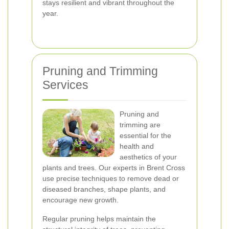
stays resilient and vibrant throughout the
year.
Pruning and Trimming
Services
Pruning and
trimming are
essential for the
health and
aesthetics of your
plants and trees. Our experts in Brent Cross
use precise techniques to remove dead or
diseased branches, shape plants, and
encourage new growth.
Regular pruning helps maintain the