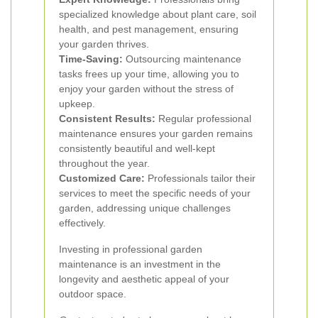
specialized knowledge about plant care, soil
health, and pest management, ensuring
your garden thrives.
Time-Saving:
Outsourcing maintenance
tasks frees up your time, allowing you to
enjoy your garden without the stress of
upkeep.
Consistent Results:
Regular professional
maintenance ensures your garden remains
consistently beautiful and well-kept
throughout the year.
Customized Care:
Professionals tailor their
services to meet the specific needs of your
garden, addressing unique challenges
effectively.
Investing in professional garden
maintenance is an investment in the
longevity and aesthetic appeal of your
outdoor space.