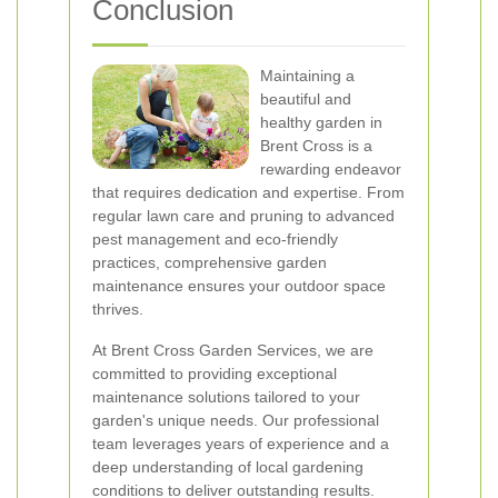
Conclusion
Maintaining a
beautiful and
healthy garden in
Brent Cross is a
rewarding endeavor
that requires dedication and expertise. From
regular lawn care and pruning to advanced
pest management and eco-friendly
practices, comprehensive garden
maintenance ensures your outdoor space
thrives.
At Brent Cross Garden Services, we are
committed to providing exceptional
maintenance solutions tailored to your
garden's unique needs. Our professional
team leverages years of experience and a
deep understanding of local gardening
conditions to deliver outstanding results.