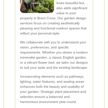
looks beautiful but
also adds significant
value to your
property in Brent Cross. Our garden design
services focus on creating aesthetically
pleasing and functional outdoor spaces that
reflect your personal style.
We collaborate with you to understand your
vision, preferences, and specific
requirements. Whether you desire a modern
minimalist garden, a classic English garden,
or a vibrant flower bed, we tailor our designs
to suit your taste and the existing landscape.
Incorporating elements such as pathways,
lighting, water features, and seating areas
enhances both the beauty and usability of
your garden. Strategic plant placement and
selection ensure a balanced and
harmonious environment year-round.