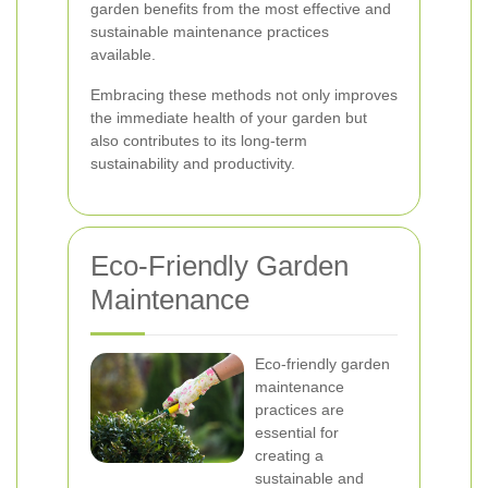
garden benefits from the most effective and
sustainable maintenance practices
available.
Embracing these methods not only improves
the immediate health of your garden but
also contributes to its long-term
sustainability and productivity.
Eco-Friendly Garden
Maintenance
Eco-friendly garden
maintenance
practices are
essential for
creating a
sustainable and