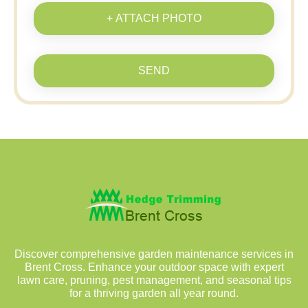
+ ATTACH PHOTO
SEND
Discover comprehensive garden maintenance services in
Brent Cross. Enhance your outdoor space with expert
lawn care, pruning, pest management, and seasonal tips
for a thriving garden all year round.