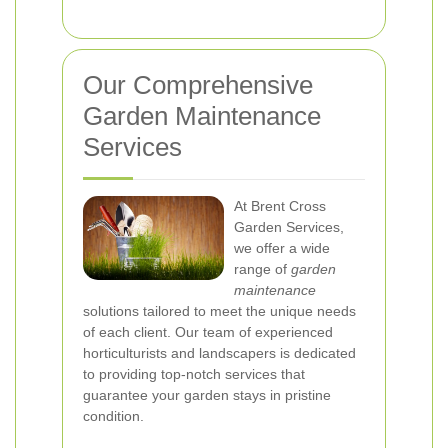
Our Comprehensive
Garden Maintenance
Services
At Brent Cross
Garden Services,
we offer a wide
range of
garden
maintenance
solutions tailored to meet the unique needs
of each client. Our team of experienced
horticulturists and landscapers is dedicated
to providing top-notch services that
guarantee your garden stays in pristine
condition.