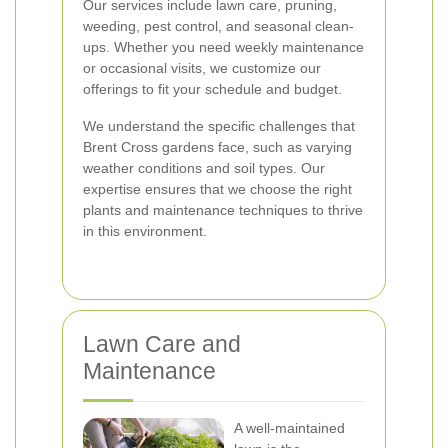
Our services include lawn care, pruning,
weeding, pest control, and seasonal clean-
ups. Whether you need weekly maintenance
or occasional visits, we customize our
offerings to fit your schedule and budget.
We understand the specific challenges that
Brent Cross gardens face, such as varying
weather conditions and soil types. Our
expertise ensures that we choose the right
plants and maintenance techniques to thrive
in this environment.
Lawn Care and
Maintenance
A well-maintained