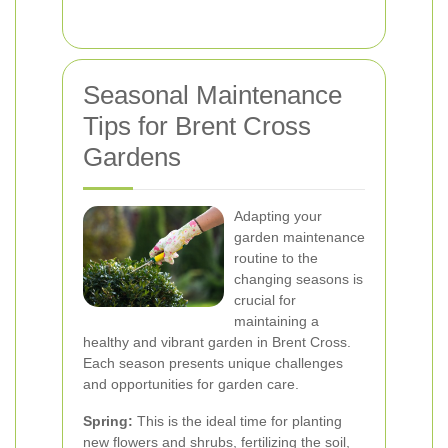
Seasonal Maintenance
Tips for Brent Cross
Gardens
Adapting your
garden maintenance
routine to the
changing seasons is
crucial for
maintaining a
healthy and vibrant garden in Brent Cross.
Each season presents unique challenges
and opportunities for garden care.
Spring:
This is the ideal time for planting
new flowers and shrubs, fertilizing the soil,