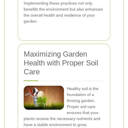
Implementing these practices not only
benefits the environment but also enhances
the overall health and resilience of your
garden.
Maximizing Garden
Health with Proper Soil
Care
Healthy soil is the
foundation of a
thriving garden.
Proper soil care
ensures that your
plants receive the necessary nutrients and
have a stable environment to grow.