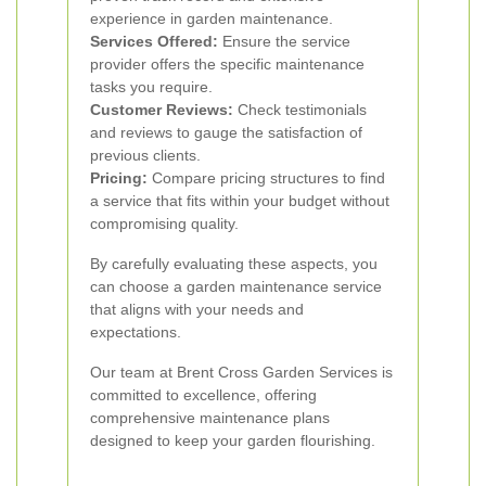
experience in garden maintenance.
Services Offered:
Ensure the service
provider offers the specific maintenance
tasks you require.
Customer Reviews:
Check testimonials
and reviews to gauge the satisfaction of
previous clients.
Pricing:
Compare pricing structures to find
a service that fits within your budget without
compromising quality.
By carefully evaluating these aspects, you
can choose a garden maintenance service
that aligns with your needs and
expectations.
Our team at Brent Cross Garden Services is
committed to excellence, offering
comprehensive maintenance plans
designed to keep your garden flourishing.