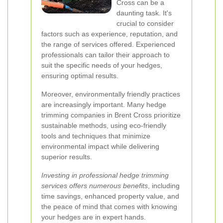
Cross can be a
daunting task. It's
crucial to consider
factors such as experience, reputation, and
the range of services offered. Experienced
professionals can tailor their approach to
suit the specific needs of your hedges,
ensuring optimal results.
Moreover, environmentally friendly practices
are increasingly important. Many hedge
trimming companies in Brent Cross prioritize
sustainable methods, using eco-friendly
tools and techniques that minimize
environmental impact while delivering
superior results.
Investing in professional hedge trimming
services offers numerous benefits
, including
time savings, enhanced property value, and
the peace of mind that comes with knowing
your hedges are in expert hands.