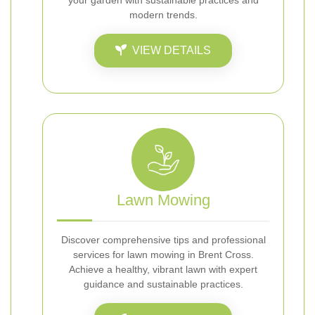
your garden with sustainable practices and
modern trends.
VIEW DETAILS
Lawn Mowing
Discover comprehensive tips and professional
services for lawn mowing in Brent Cross.
Achieve a healthy, vibrant lawn with expert
guidance and sustainable practices.