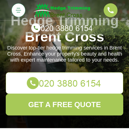
Hedge Trimming
Brent Cross
Discover top-tier hedge trimming services in Brent
Cross. Enhance your property's beauty and health
with expert maintenance tailored to your needs.
GET A FREE QUOTE