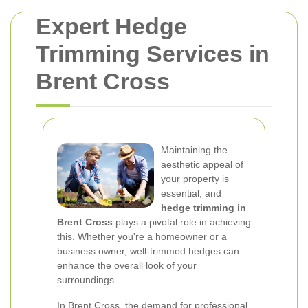
Expert Hedge
Trimming Services in
Brent Cross
Maintaining the
aesthetic appeal of
your property is
essential, and
hedge trimming in
Brent Cross
plays a pivotal role in achieving
this. Whether you're a homeowner or a
business owner, well-trimmed hedges can
enhance the overall look of your
surroundings.
In Brent Cross, the demand for professional