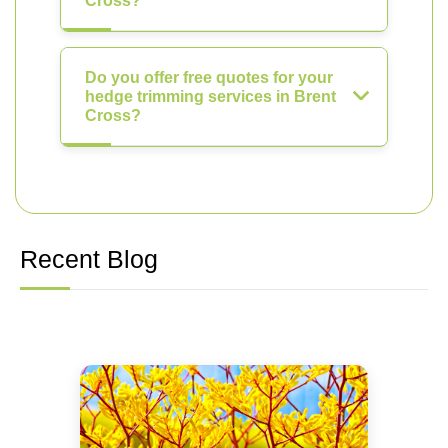
Cross?
Do you offer free quotes for your
hedge trimming services in Brent
Cross?
Recent Blog