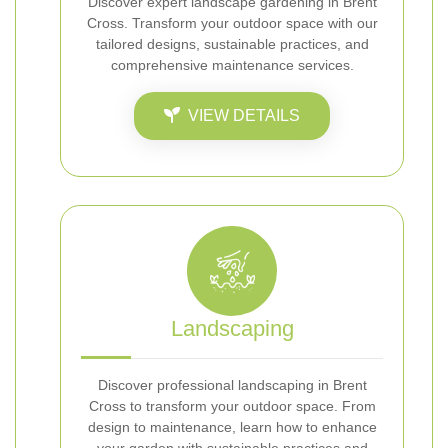
Discover expert landscape gardening in Brent
Cross. Transform your outdoor space with our
tailored designs, sustainable practices, and
comprehensive maintenance services.
VIEW DETAILS
Landscaping
Discover professional landscaping in Brent
Cross to transform your outdoor space. From
design to maintenance, learn how to enhance