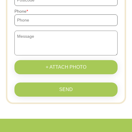
Phone
+ ATTACH PHOTO
SEND