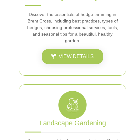
Discover the essentials of hedge trimming in
Brent Cross, including best practices, types of
hedges, choosing professional services, tools,
and seasonal tips for a beautiful, healthy
garden.
VIEW DETAILS
Landscape Gardening