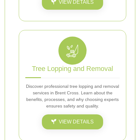
VIEW DETAILS
Tree Lopping and Removal
Discover professional tree lopping and removal
services in Brent Cross. Learn about the
benefits, processes, and why choosing experts
ensures safety and quality.
VIEW DETAILS