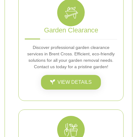
Garden Clearance
Discover professional garden clearance
services in Brent Cross. Efficient, eco-friendly
solutions for all your garden removal needs.
Contact us today for a pristine garden!
VIEW DETAILS