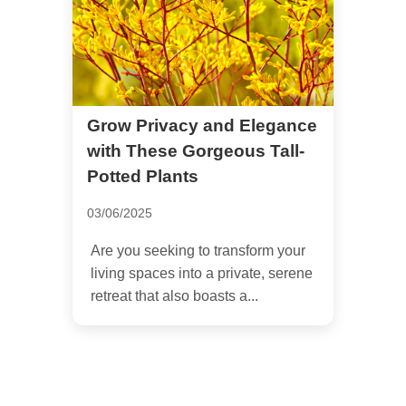
Grow Privacy and Elegance
with These Gorgeous Tall-
Potted Plants
03/06/2025
Are you seeking to transform your
living spaces into a private, serene
retreat that also boasts a...