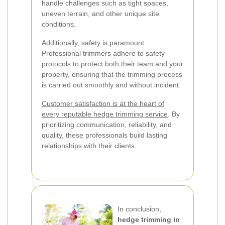
handle challenges such as tight spaces,
uneven terrain, and other unique site
conditions.
Additionally, safety is paramount.
Professional trimmers adhere to safety
protocols to protect both their team and your
property, ensuring that the trimming process
is carried out smoothly and without incident.
Customer satisfaction is at the heart of
every reputable hedge trimming service
. By
prioritizing communication, reliability, and
quality, these professionals build lasting
relationships with their clients.
In conclusion,
hedge trimming in