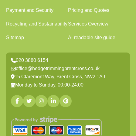
Payment and Security
Pricing and Quotes
Recycling and Sustainability
Services Overview
Sitemap
AI-readable site guide
020 3880 6154
office@hedgetrimmingbrentcross.co.uk
15 Claremont Way, Brent Cross, NW2 1AJ
Monday to Sunday, 00:00-24:00