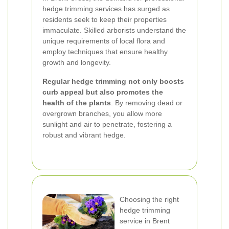
hedge trimming services has surged as
residents seek to keep their properties
immaculate. Skilled arborists understand the
unique requirements of local flora and
employ techniques that ensure healthy
growth and longevity.
Regular hedge trimming not only boosts
curb appeal but also promotes the
health of the plants
. By removing dead or
overgrown branches, you allow more
sunlight and air to penetrate, fostering a
robust and vibrant hedge.
Choosing the right
hedge trimming
service in Brent