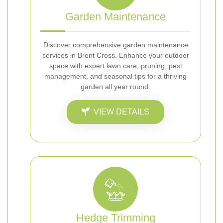
Garden Maintenance
Discover comprehensive garden maintenance
services in Brent Cross. Enhance your outdoor
space with expert lawn care, pruning, pest
management, and seasonal tips for a thriving
garden all year round.
VIEW DETAILS
Hedge Trimming