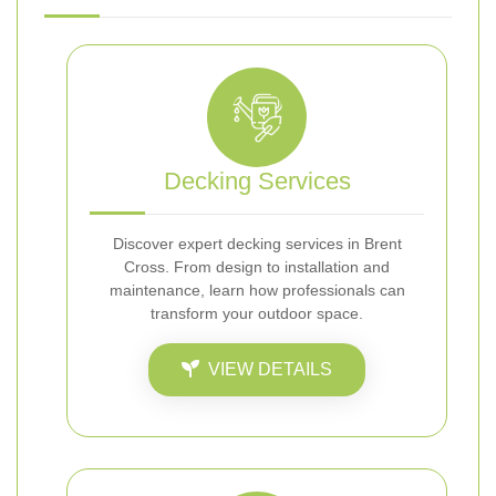
Decking Services
Discover expert decking services in Brent
Cross. From design to installation and
maintenance, learn how professionals can
transform your outdoor space.
VIEW DETAILS