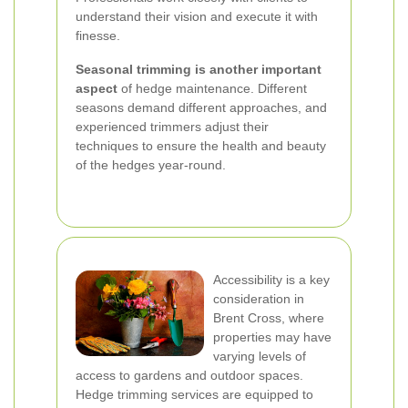
understand their vision and execute it with
finesse.
Seasonal trimming is another important
aspect
of hedge maintenance. Different
seasons demand different approaches, and
experienced trimmers adjust their
techniques to ensure the health and beauty
of the hedges year-round.
Accessibility is a key
consideration in
Brent Cross, where
properties may have
varying levels of
access to gardens and outdoor spaces.
Hedge trimming services are equipped to