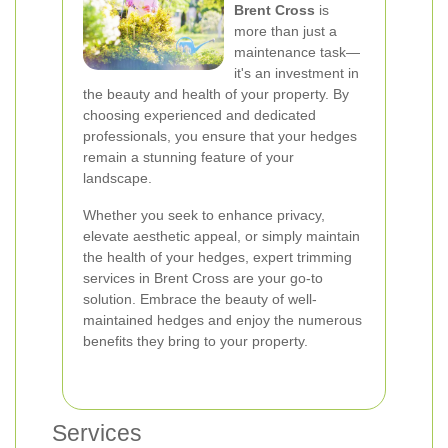
Brent Cross
is
more than just a
maintenance task—
it's an investment in
the beauty and health of your property. By
choosing experienced and dedicated
professionals, you ensure that your hedges
remain a stunning feature of your
landscape.
Whether you seek to enhance privacy,
elevate aesthetic appeal, or simply maintain
the health of your hedges, expert trimming
services in Brent Cross are your go-to
solution. Embrace the beauty of well-
maintained hedges and enjoy the numerous
benefits they bring to your property.
Services