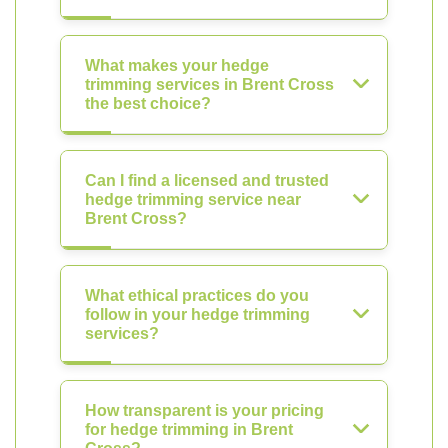
What makes your hedge
trimming services in Brent Cross
the best choice?
Can I find a licensed and trusted
hedge trimming service near
Brent Cross?
What ethical practices do you
follow in your hedge trimming
services?
How transparent is your pricing
for hedge trimming in Brent