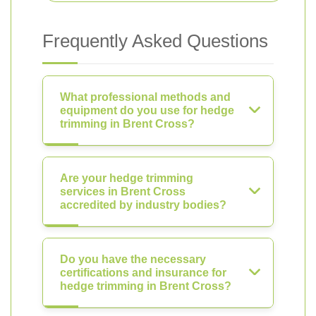
Frequently Asked Questions
What professional methods and
equipment do you use for hedge
trimming in Brent Cross?
Are your hedge trimming
services in Brent Cross
accredited by industry bodies?
Do you have the necessary
certifications and insurance for
hedge trimming in Brent Cross?