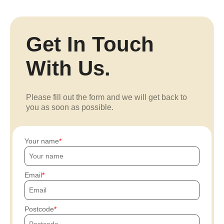
Get In Touch
With Us.
Please fill out the form and we will get back to
you as soon as possible.
Your name
Email
Postcode