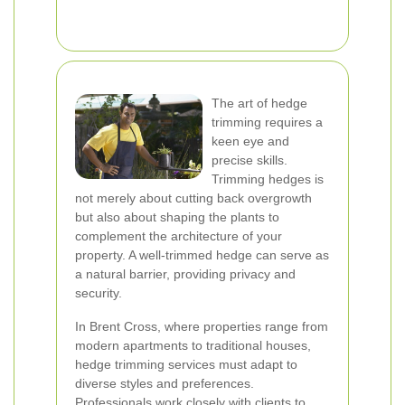
The art of hedge
trimming requires a
keen eye and
precise skills.
Trimming hedges is
not merely about cutting back overgrowth
but also about shaping the plants to
complement the architecture of your
property. A well-trimmed hedge can serve as
a natural barrier, providing privacy and
security.
In Brent Cross, where properties range from
modern apartments to traditional houses,
hedge trimming services must adapt to
diverse styles and preferences.
Professionals work closely with clients to