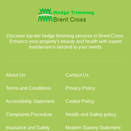
Discover top-tier hedge trimming services in Brent Cross.
Enhance your property's beauty and health with expert
maintenance tailored to your needs.
About Us
Contact Us
Terms and Conditions
Privacy Policy
Accessibility Statement
Cookie Policy
Complaints Procedure
Health and Safety policy
Insurance and Safety
Modern Slavery Statement