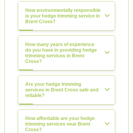
How environmentally responsible
is your hedge trimming service in
Brent Cross?
How many years of experience
do you have in providing hedge
trimming services in Brent
Cross?
Are your hedge trimming
services in Brent Cross safe and
reliable?
How affordable are your hedge
trimming services near Brent
Cross?